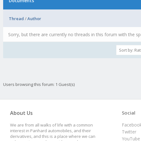
Documents
Thread
/
Author
Sorry, but there are currently no threads in this forum with the sp
Users browsing this forum: 1 Guest(s)
About Us
Social
Faceboo
We are from all walks of life with a common
interest in Panhard automobiles, and their
Twitter
derivatives, and this is a place where we can
YouTube