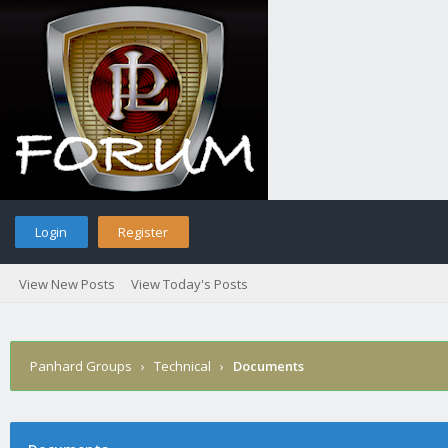
Login
Register
View New Posts
View Today's Posts
Panhard Groups
›
Technical
›
Documents