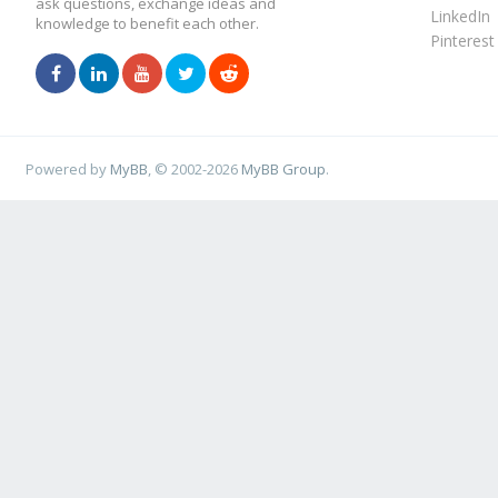
ask questions, exchange ideas and
LinkedIn
knowledge to benefit each other.
Pinterest
Powered by
MyBB
, © 2002-2026
MyBB Group
.