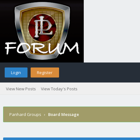
Login
Register
View New Posts
View Today's Posts
Panhard Groups
›
Board Message