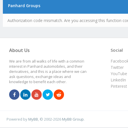
Panhard Groups
Authorization code mismatch. Are you accessing this function cor
About Us
Social
Faceboo
We are from all walks of life with a common
interest in Panhard automobiles, and their
Twitter
derivatives, and this is a place where we can
YouTube
ask questions, exchange ideas and
LinkedIn
knowledge to benefit each other.
Pinterest
Powered by
MyBB
, © 2002-2026
MyBB Group
.