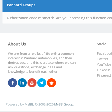
Panhard Groups
Authorization code mismatch. Are you accessing this function cor
About Us
Social
Faceboo
We are from all walks of life with a common
interest in Panhard automobiles, and their
Twitter
derivatives, and this is a place where we can
YouTube
ask questions, exchange ideas and
LinkedIn
knowledge to benefit each other.
Pinterest
Powered by
MyBB
, © 2002-2026
MyBB Group
.