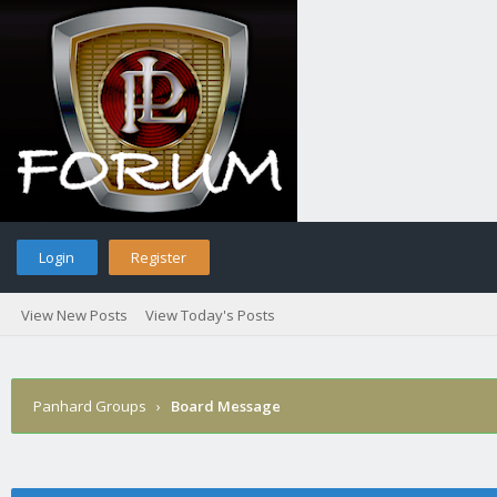
Login
Register
View New Posts
View Today's Posts
Panhard Groups
›
Board Message