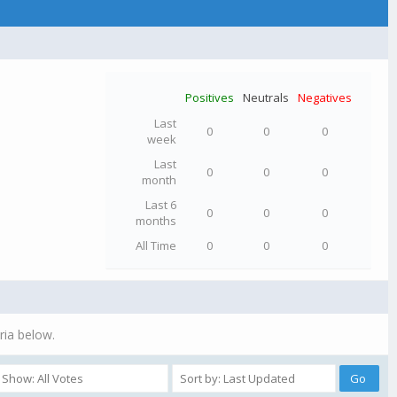
Positives
Neutrals
Negatives
Last
0
0
0
week
Last
0
0
0
month
Last 6
0
0
0
months
All Time
0
0
0
ria below.