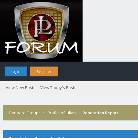
Login
Register
View New Posts
View Today's Posts
Panhard Groups
›
Profile of Julian
›
Reputation Report