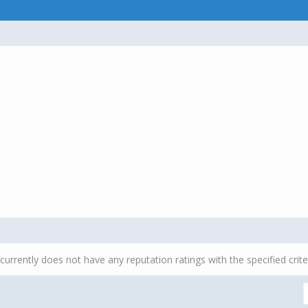
currently does not have any reputation ratings with the specified crite