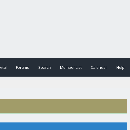
rtal
Forums
Search
Member List
Calendar
Help