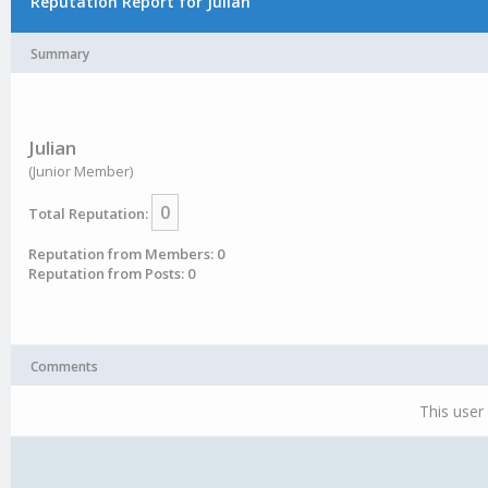
Reputation Report for Julian
Summary
Julian
(Junior Member)
0
Total Reputation:
Reputation from Members: 0
Reputation from Posts: 0
Comments
This user 